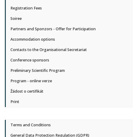
Registration Fees
Soiree
Partners and Sponzors - Offer for Participation
Accommodation options
Contacts to the Organisational Secretariat
Conference sponsors
Preliminary Scientific Program
Program - online verze
Žádost o certifikát
Print
Terms and Conditions
General Data Protection Regulation (GDPR)