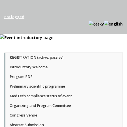
not logged
REGISTRATION (active, passive)
Introductory Welcome
Program PDF
Preliminary scientific programme
MedTech compliance status of event
Organizing and Program Committee
Congress Venue
Abstract Submission