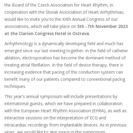
the Board of the Czech Association for Heart Rhythm, in
cooperation with the Slovak Association of Heart Arrhythmias,
would like to invite you to the XXth Annual Congress of our
associations, which will take place on
5th -7th November 2023
at the Clarion Congress Hotel in Ostrava.
Arrhythmology is a dynamically developing field and much has
emerged since our last meeting together. In the field of catheter
ablation, electroporation has become the dominant method of
treating atrial fibrillation. In the field of device therapy, there is
increasing evidence that pacing of the conduction system can
benefit many of our patients compared to conventional pacing
techniques.
This year's annual symposium will include presentations by
international guests, which we have prepared in collaboration
with the European Heart Rhythm Association (EHRA), as well as
interactive sessions on the interpretation of ECG and
intracardiac recordings from implantable devices. As in previous
years, we would like to give space in the symposium