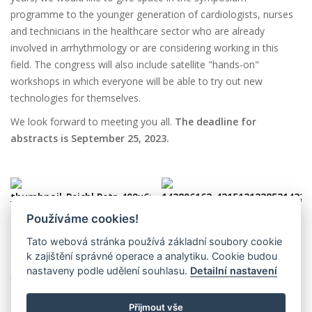
programme to the younger generation of cardiologists, nurses
and technicians in the healthcare sector who are already
involved in arrhythmology or are considering working in this
field. The congress will also include satellite "hands-on"
workshops in which everyone will be able to try out new
technologies for themselves.
We look forward to meeting you all.
The deadline for
abstracts is September 25, 2023.
Používáme cookies!
assoc. prof. Petr Peichl, MD,
Ľuboš Urban, MD, PhD.
Tato webová stránka používá základní soubory cookie
PhD.
President, Slovak
k zajištění správné operace a analytiku. Cookie budou
President, Czech Association
Association of Heart
nastaveny podle udělení souhlasu.
Detailní nastavení
for Heart Rhythm
Arrhythmias
Přijmout vše