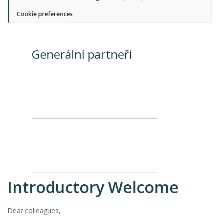
Cookie preferences
Generální partneři
Introductory Welcome
Dear colleagues,