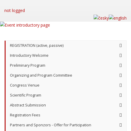
not logged
REGISTRATION (active, passive)
Introductory Welcome
Preliminary Program
Organizing and Program Committee
Congress Venue
Scientific Program
Abstract Submission
Registration Fees
Partners and Sponzors - Offer for Participation