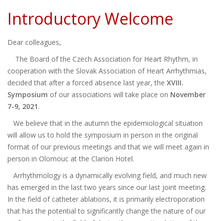
Introductory Welcome
Dear colleagues,
The Board of the Czech Association for Heart Rhythm, in
cooperation with the Slovak Association of Heart Arrhythmias,
decided that after a forced absence last year, the
XVIII.
Symposium
of our associations will take place on
November
7-9, 2021
.
We believe that in the autumn the epidemiological situation
will allow us to hold the symposium in person in the original
format of our previous meetings and that we will meet again in
person in Olomouc at the Clarion Hotel.
Arrhythmology is a dynamically evolving field, and much new
has emerged in the last two years since our last joint meeting.
In the field of catheter ablations, it is primarily electroporation
that has the potential to significantly change the nature of our