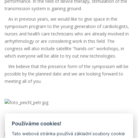
performance. In the field of device therapy, stimulation of the
transmission system is gaining ground.
As in previous years, we would like to give space in the
symposium program to the young generation of cardiologists,
nurses and health care technicians who are already involved in
arrhythmology or are considering work in this field. The
congress will also include satellite "hands-on" workshops, in
which everyone will be able to try out new technologies.
We believe that the presence form of the symposium will be
possible by the planned date and we are looking forward to
meeting all of you.
Doc. MUDr. Petr Peichl, Ph.D.
Používáme cookies!
President, Czech Association for Heart Rhythm
Tato webová stránka používá základní soubory cookie