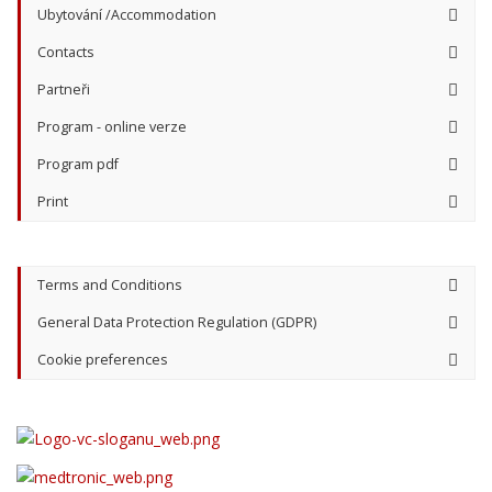
Ubytování /Accommodation
Contacts
Partneři
Program - online verze
Program pdf
Print
Terms and Conditions
General Data Protection Regulation (GDPR)
Cookie preferences