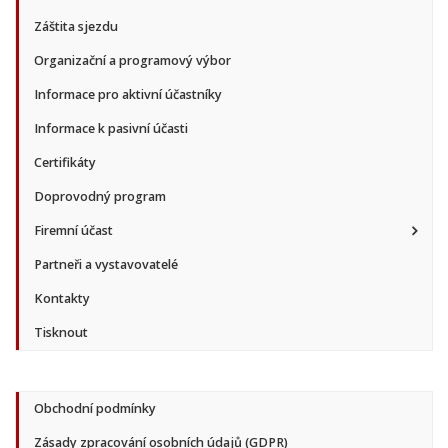
Záštita sjezdu
Organizační a programový výbor
Informace pro aktivní účastníky
Informace k pasivní účasti
Certifikáty
Doprovodný program
Firemní účast
Partneři a vystavovatelé
Kontakty
Tisknout
Obchodní podmínky
Zásady zpracování osobních údajů (GDPR)