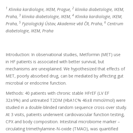
1
2
Klinika kardiologie, IKEM, Prague,
klinika diabetologie, IKEM,
3
4
Praha,
klinika diabetologie, IKEM,
Klinika kardiologie, IKEM,
5
6
Praha,
Fyziologický Ústav, Akademie věd ČR, Praha,
Centrum
diabetologie, IKEM, Praha
Introduction: In observational studies, Metformin (MET) use
in HF patients is associated with better survival, but
mechanisms are unexplained. We hypothesized that effects of
MET, poorly absorbed drug, can be mediated by affecting gut
microbial or endocrine function.
Methods: 40 patients with chronic stable HFrEF (LV EF
32±9%) and untreated T2DM (HbA1C% 46±8 mmol/mol) were
studied in a double-blinded random sequence cross-over study.
At 3 visits, patients underwent cardiovascular function testing,
CPX and body composition. Intestinal microbiome marker –
circulating trimethylamine-N-oxide (TMAO), was quantified