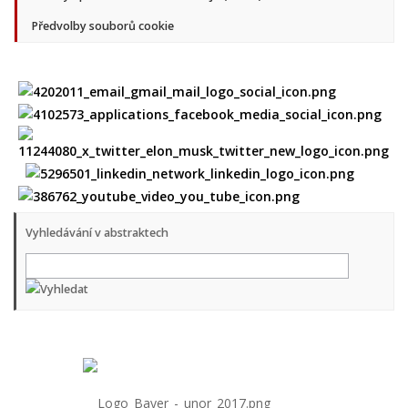
Předvolby souborů cookie
Vyhledávání v abstraktech