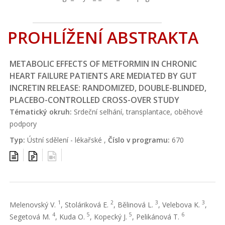
PROHLÍŽENÍ ABSTRAKTA
METABOLIC EFFECTS OF METFORMIN IN CHRONIC
HEART FAILURE PATIENTS ARE MEDIATED BY GUT
INCRETIN RELEASE: RANDOMIZED, DOUBLE-BLINDED,
PLACEBO-CONTROLLED CROSS-OVER STUDY
Tématický okruh:
Srdeční selhání, transplantace, oběhové
podpory
Typ:
Ústní sdělení - lékařské ,
Číslo v programu:
670
1
2
3
3
Melenovský V.
, Stoláriková E.
, Bělinová L.
, Velebova K.
,
4
5
5
6
Segetová M.
, Kuda O.
, Kopecký J.
, Pelikánová T.