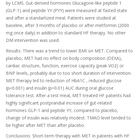
by LCMS. Gut-derived hormones Glucagone-like peptide 1
(GLP-1) and peptide YY (PYY) were measured at fasted state
and after a standartized meal. Patients were studied at
baseline, after 3 months of placebo or after metformin (2000
mg once daily) in addition to standard HF therapy. No other
DM intervention was used.
Results: There was a trend to lower BMI on MET. Compared to
placebo, MET had no effect on body composition (DEXA),
cardiac structure, function, exercise capacity (peak VO2) or
BNP levels, probably due to too short duration of intervention.
MET therapy led to reduction of HbA1C , reduced glucose
(p˂0.001) and insulin (p=0.01) AUC during oral glucose
tolerance test. After a test meal, MET-treated HF patients had
highly significant postprandial increase of gut-related
hormones GLP-1 and peptide YY, compared to placebo,
change of insulin was relatively modest. TMAO level tended to
be higher after MET than after placebo.
Conclusions: Short-term therapy with MET in patients with HF