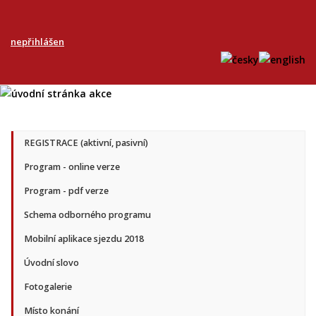
nepřihlášen
REGISTRACE (aktivní, pasivní)
Program - online verze
Program - pdf verze
Schema odborného programu
Mobilní aplikace sjezdu 2018
Úvodní slovo
Fotogalerie
Místo konání