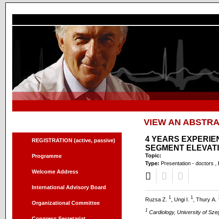
VIEW AN ABSTR
Menu
4 YEARS EXPERIE
REGISTRATION (active, passive)
SEGMENT ELEVATI
Topic:
Programme
Type:
Presentation - doctors ,
Welcome Address
International Advisory Board
1
1
Ruzsa Z.
, Ungi I.
, Thury A.
Organizational Committee
1
Cardiology, University of Sz
Congress Secretariat