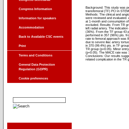
Background: This study was pe
Congress Information
transfemoral (TF) PCI in STEM
Methods: The clinical and ang
were reviewed and evaluated. A
Information for speakers
at 1-month and consumption of
excluded. Results: From TR gro
Accommodation
left radial artery. The indicatio
(36%). From the TF group 43 p
performed in 357 (96%) pts. fro
Back to Available CSC events
rate to femoral approach was 8
due to severe iliac artery tort
in 370 (99.4%) pts. in TF group
Print
TR group (p<0.05). Minor entry 
(p<0.05). The MACE rate was 7
Terms and Conditions
Conclusions: Our results sugges
related complication in the TR g
General Data Protection
Regulation (GDPR)
Cookie preferences
Searching in abstracts
Sponzor